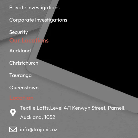
Private Investigations
Corporate Investigations
Security
Our Locations
Auckland
Christchurch
Tauranga
Queenstown
Location
Textile Lofts,Level 4/1 Kenwyn Street, Parnell,
Auckland, 1052
info@trojanis.nz