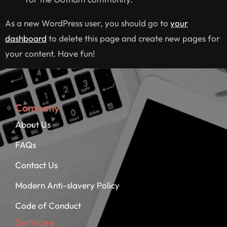
As a new WordPress user, you should go to
your
dashboard
to delete this page and create new pages for
your content. Have fun!
Company
About Us
FAQs
Contact Us
Modern Anti-slavery Policy
Code of Conduct
Services