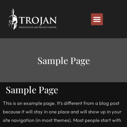
Sample Page
Sample Page
This is an example page. It’s different from a blog post
because it will stay in one place and will show up in your
site navigation (in most themes). Most people start with