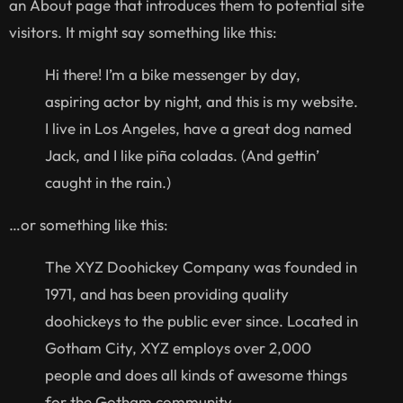
an About page that introduces them to potential site
visitors. It might say something like this:
Hi there! I’m a bike messenger by day,
aspiring actor by night, and this is my website.
I live in Los Angeles, have a great dog named
Jack, and I like piña coladas. (And gettin’
caught in the rain.)
…or something like this:
The XYZ Doohickey Company was founded in
1971, and has been providing quality
doohickeys to the public ever since. Located in
Gotham City, XYZ employs over 2,000
people and does all kinds of awesome things
for the Gotham community.